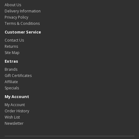
About Us
Delivery Information
Privacy Policy
Terms & Conditions
Customer Service
Contact Us
Returns
Site Map
Extras
Brands
Gift Certificates
Affiliate
Specials
My Account
My Account
Order History
Wish List
Newsletter