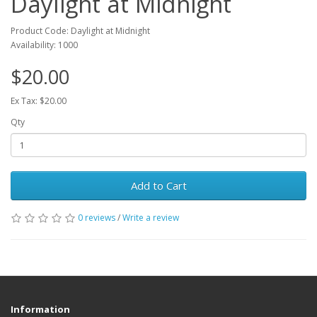
Daylight at Midnight
Product Code: Daylight at Midnight
Availability: 1000
$20.00
Ex Tax: $20.00
Qty
Add to Cart
0 reviews
/
Write a review
Information