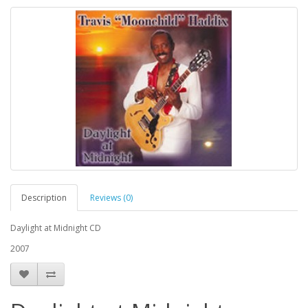
Description
Reviews (0)
Daylight at Midnight CD
2007