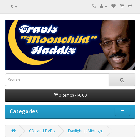
$
0 item(s) - $0.00
Categories
CDs and DVDs
Daylight at Midnight