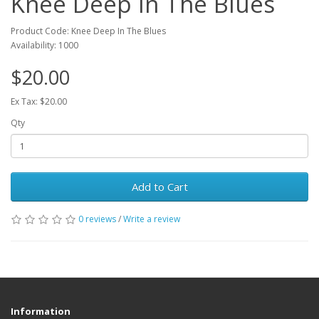
Knee Deep In The Blues
Product Code: Knee Deep In The Blues
Availability: 1000
$20.00
Ex Tax: $20.00
Qty
Add to Cart
0 reviews
/
Write a review
Information