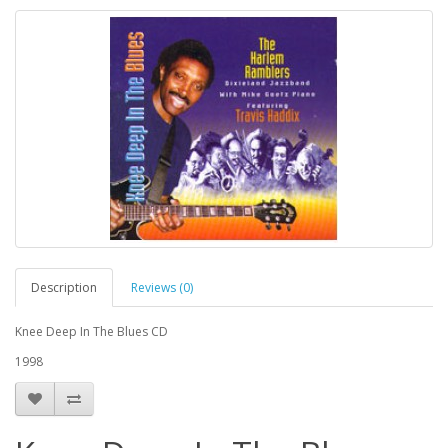
Description
Reviews (0)
Knee Deep In The Blues CD
1998