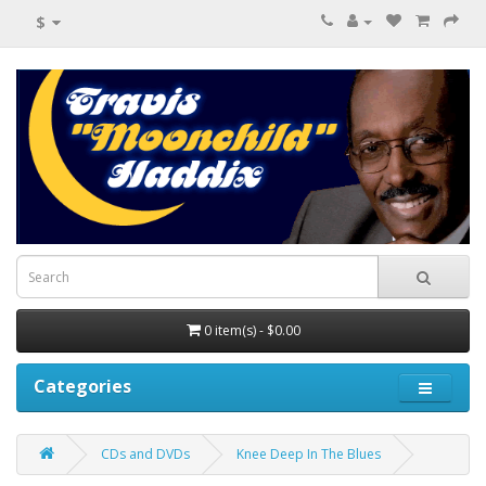
$
0 item(s) - $0.00
Categories
CDs and DVDs
Knee Deep In The Blues