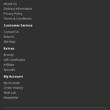
About Us
Delivery Information
Privacy Policy
Terms & Conditions
Customer Service
Contact Us
Returns
Site Map
Extras
Brands
Gift Certificates
Affiliate
Specials
My Account
My Account
Order History
Wish List
Newsletter