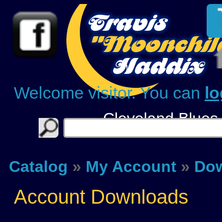
Welcome visitor. You can
lo
Cleveland Blues
Catalog
»
My Account
»
Do
Account Downloads