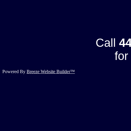
Call
44
for
Powered By
Breeze Website Builder™